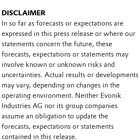
DISCLAIMER
In so far as forecasts or expectations are
expressed in this press release or where our
statements concern the future, these
forecasts, expectations or statements may
involve known or unknown risks and
uncertainties. Actual results or developments
may vary, depending on changes in the
operating environment. Neither Evonik
Industries AG nor its group companies
assume an obligation to update the
forecasts, expectations or statements
contained in this release.