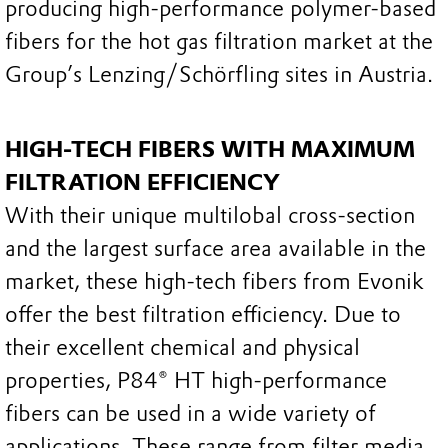
producing high-performance polymer-based
fibers for the hot gas filtration market at the
Group’s Lenzing/Schörfling sites in Austria.
HIGH-TECH FIBERS WITH MAXIMUM
FILTRATION EFFICIENCY
With their unique multilobal cross-section
and the largest surface area available in the
market, these high-tech fibers from Evonik
offer the best filtration efficiency. Due to
their excellent chemical and physical
properties, P84® HT high-performance
fibers can be used in a wide variety of
applications. These range from filter media