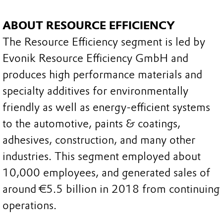
ABOUT RESOURCE EFFICIENCY
The Resource Efficiency segment is led by
Evonik Resource Efficiency GmbH and
produces high performance materials and
specialty additives for environmentally
friendly as well as energy-efficient systems
to the automotive, paints & coatings,
adhesives, construction, and many other
industries. This segment employed about
10,000 employees, and generated sales of
around €5.5 billion in 2018 from continuing
operations.