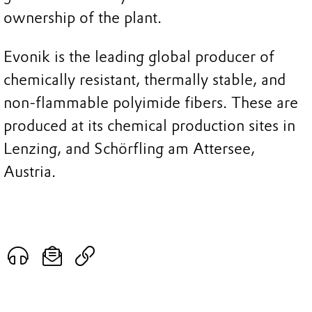
ownership of the plant.
Evonik is the leading global producer of
chemically resistant, thermally stable, and
non-flammable polyimide fibers. These are
produced at its chemical production sites in
Lenzing, and Schörfling am Attersee,
Austria.