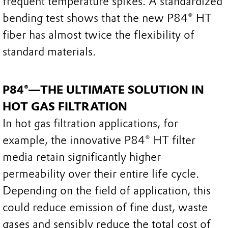
frequent temperature spikes. A standardized
bending test shows that the new P84® HT
fiber has almost twice the flexibility of
standard materials.
P84®—THE ULTIMATE SOLUTION IN
HOT GAS FILTRATION
In hot gas filtration applications, for
example, the innovative P84® HT filter
media retain significantly higher
permeability over their entire life cycle.
Depending on the field of application, this
could reduce emission of fine dust, waste
gases and sensibly reduce the total cost of