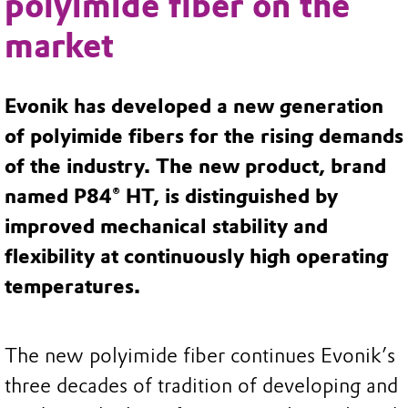
polyimide fiber on the
market
Evonik has developed a new generation
of polyimide fibers for the rising demands
of the industry. The new product, brand
named P84® HT, is distinguished by
improved mechanical stability and
flexibility at continuously high operating
temperatures.
The new polyimide fiber continues Evonik’s
three decades of tradition of developing and