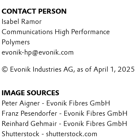
CONTACT PERSON
Isabel Ramor
Communications High Performance
Polymers
evonik-hp@evonik.com
© Evonik Industries AG, as of April 1, 2025
IMAGE SOURCES
Peter Aigner - Evonik Fibres GmbH
Franz Pesendorfer - Evonik Fibres GmbH
Reinhard Gehmair - Evonik Fibres GmbH
Shutterstock - shutterstock.com