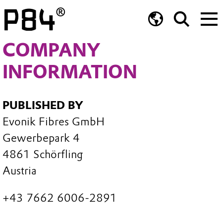
COMPANY
INFORMATION
PUBLISHED BY
Evonik Fibres GmbH
Gewerbepark 4
4861 Schörfling
Austria
+43 7662 6006-2891