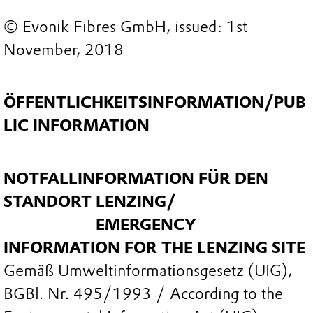
© Evonik Fibres GmbH, issued: 1st
November, 2018
ÖFFENTLICHKEITSINFORMATION/PUB
LIC INFORMATION
NOTFALLINFORMATION FÜR DEN
STANDORT LENZING/
EMERGENCY
INFORMATION FOR THE LENZING SITE
Gemäß Umweltinformationsgesetz (UIG),
BGBl. Nr. 495/1993 / According to the