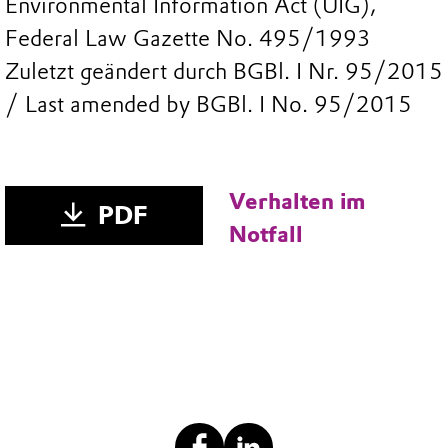
Environmental Information Act (UIG),
Federal Law Gazette No. 495/1993
Zuletzt geändert durch BGBl. I Nr. 95/2015
/ Last amended by BGBl. I No. 95/2015
Verhalten im
PDF
Notfall