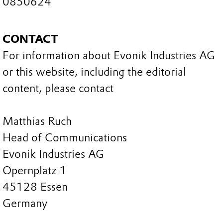
0850624
CONTACT
For information about Evonik Industries AG
or this website, including the editorial
content, please contact
Matthias Ruch
Head of Communications
Evonik Industries AG
Opernplatz 1
45128 Essen
Germany