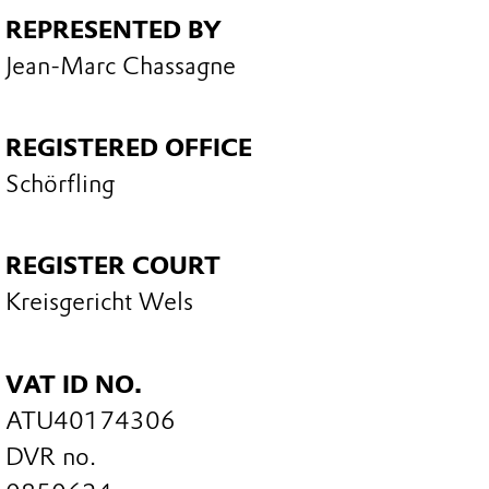
REPRESENTED BY
Jean-Marc Chassagne
REGISTERED OFFICE
Schörfling
REGISTER COURT
Kreisgericht Wels
VAT ID NO.
ATU40174306
DVR no.